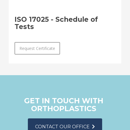
ISO 17025 - Schedule of
Tests
Request Certificate
GET IN TOUCH WITH
ORTHOPLASTICS
CONTACT OUR OFFICE