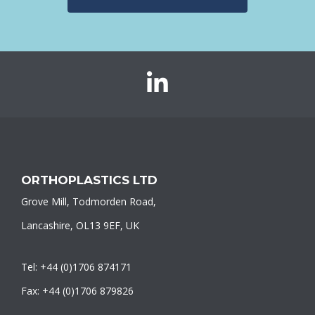
Orthoplastics
on
LinkedIn
ORTHOPLASTICS LTD
Grove Mill, Todmorden Road,
Lancashire, OL13 9EF, UK
Tel: +44 (0)1706 874171
Fax: +44 (0)1706 879826