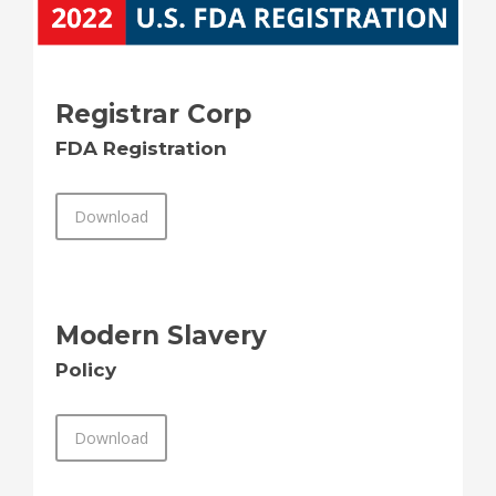
Registrar Corp
FDA Registration
Download
Modern Slavery
Policy
Download