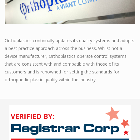
Orthoplastics continually updates its quality systems and adopts
a best practice approach across the business. Whilst not a
device manufacturer, Orthoplastics operate control systems
that are consistent with and compatible with those of its
customers and is renowned for setting the standards for
orthopaedic plastic quality within the industry.