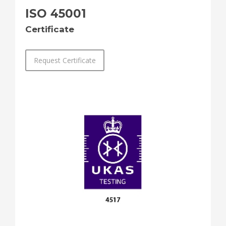
ISO 45001
Certificate
Request Certificate