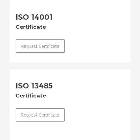
ISO 14001
Certificate
Request Certificate
ISO 13485
Certificate
Request Certificate