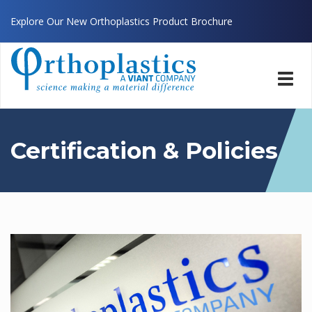
Explore Our New Orthoplastics Product Brochure
Toggl
navig
Certification & Policies