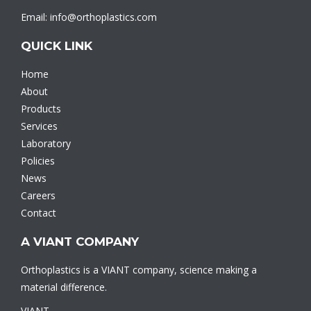
Email: info@orthoplastics.com
QUICK LINK
Home
About
Products
Services
Laboratory
Policies
News
Careers
Contact
A VIANT COMPANY
Orthoplastics is a VIANT company, science making a
material difference.
VIANT