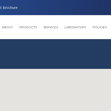
ct Brochure
ABOUT
PRODUCTS
SERVICES
LABORATORY
POLICIES