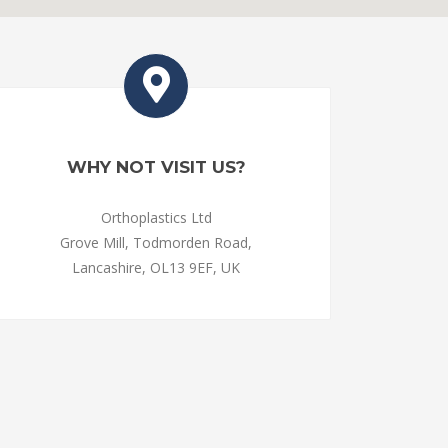
WHY NOT VISIT US?
Orthoplastics Ltd
Grove Mill, Todmorden Road,
Lancashire, OL13 9EF, UK