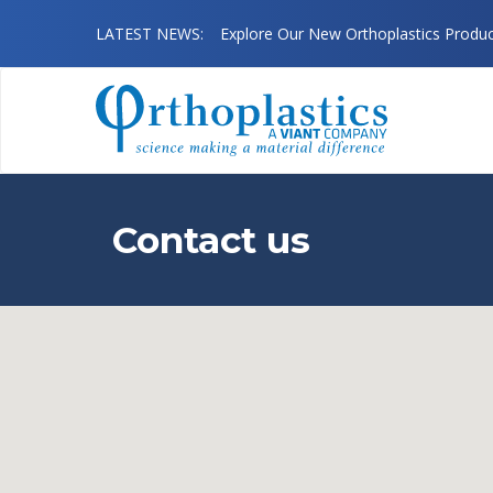
August 08 2026
LATEST NEWS:
Explore Our New Orthoplastics Produ
Contact us