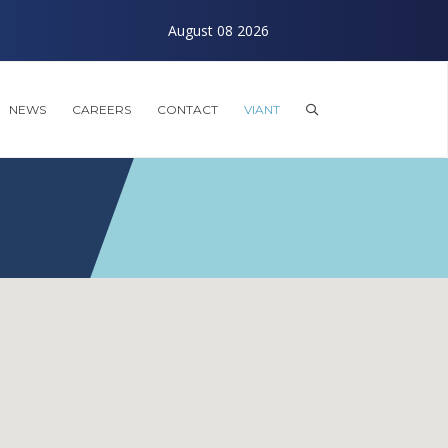
August 08 2026
Exploring the Future o
NEWS
CAREERS
CONTACT
VIANT