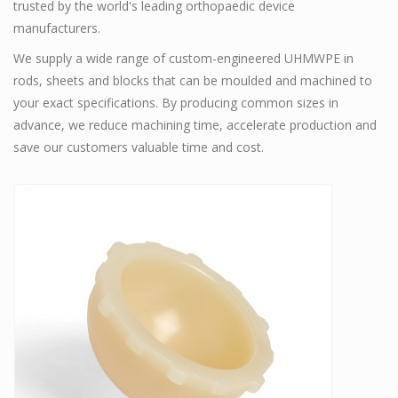
trusted by the world's leading orthopaedic device
manufacturers.
We supply a wide range of custom-engineered UHMWPE in
rods, sheets and blocks that can be moulded and machined to
your exact specifications. By producing common sizes in
advance, we reduce machining time, accelerate production and
save our customers valuable time and cost.