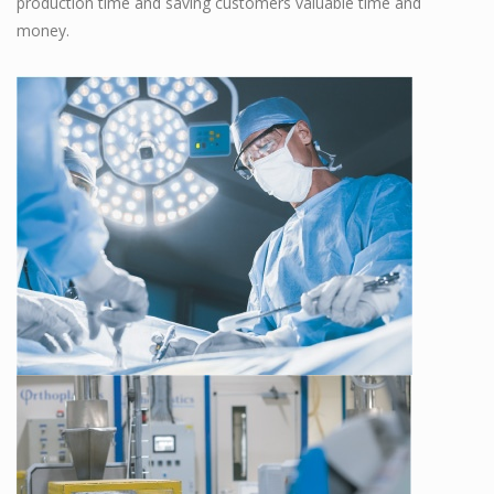
production time and saving customers valuable time and
money.