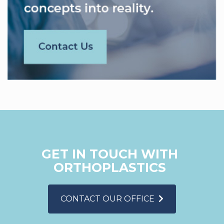
GET IN TOUCH WITH
ORTHOPLASTICS
CONTACT OUR OFFICE