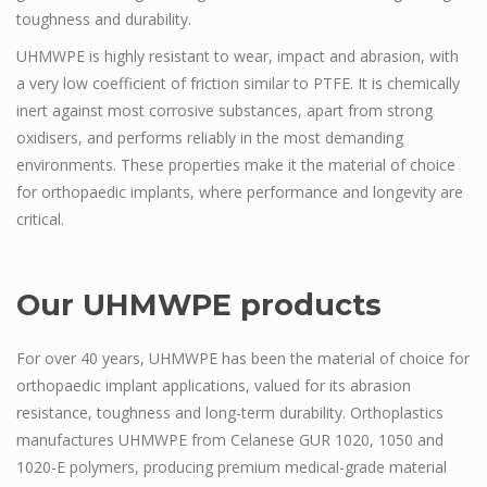
toughness and durability.
UHMWPE is highly resistant to wear, impact and abrasion, with
a very low coefficient of friction similar to PTFE. It is chemically
inert against most corrosive substances, apart from strong
oxidisers, and performs reliably in the most demanding
environments. These properties make it the material of choice
for orthopaedic implants, where performance and longevity are
critical.
Our UHMWPE products
For over 40 years, UHMWPE has been the material of choice for
orthopaedic implant applications, valued for its abrasion
resistance, toughness and long-term durability. Orthoplastics
manufactures UHMWPE from Celanese GUR 1020, 1050 and
1020-E polymers, producing premium medical-grade material