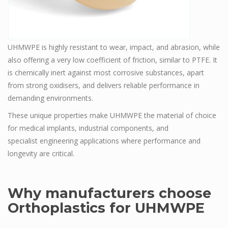
UHMWPE is highly resistant to wear, impact, and abrasion, while
also offering a very low coefficient of friction, similar to PTFE. It
is chemically inert against most corrosive substances, apart
from strong oxidisers, and delivers reliable performance in
demanding environments.
These unique properties make UHMWPE the material of choice
for medical implants, industrial components, and
specialist engineering applications where performance and
longevity are critical.
Why manufacturers choose
Orthoplastics for UHMWPE