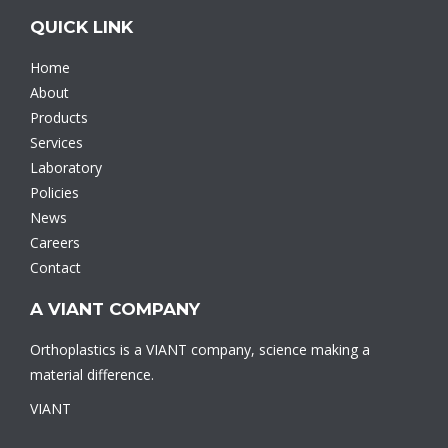
QUICK LINK
Home
About
Products
Services
Laboratory
Policies
News
Careers
Contact
A VIANT COMPANY
Orthoplastics is a VIANT company, science making a
material difference.
VIANT