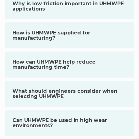
Why is low friction important in UHMWPE
applications
How is UHMWPE supplied for
manufacturing?
How can UHMWPE help reduce
manufacturing time?
What should engineers consider when
selecting UHMWPE
Can UHMWPE be used in high wear
environments?