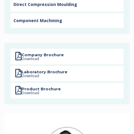
Direct Compression Moulding
Component Machining
Company Brochure
Download
Laboratory Brochure
Download
Product Brochure
Download