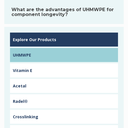
What are the advantages of UHMWPE for
component longevity?
Explore Our Products
UHMWPE
Vitamin E
Acetal
Radel®
Crosslinking