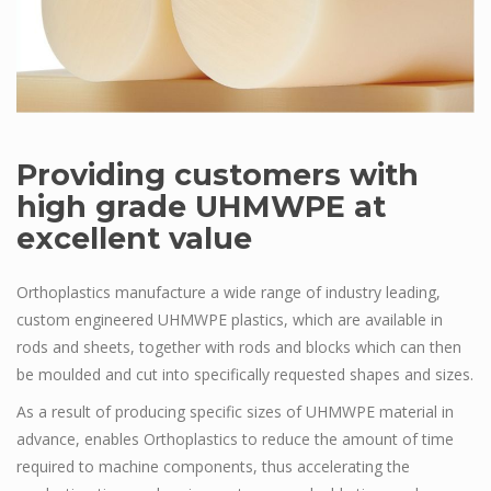
Providing customers with
high grade UHMWPE at
excellent value
Orthoplastics manufacture a wide range of industry leading,
custom engineered UHMWPE plastics, which are available in
rods and sheets, together with rods and blocks which can then
be moulded and cut into specifically requested shapes and sizes.
As a result of producing specific sizes of UHMWPE material in
advance, enables Orthoplastics to reduce the amount of time
required to machine components, thus accelerating the