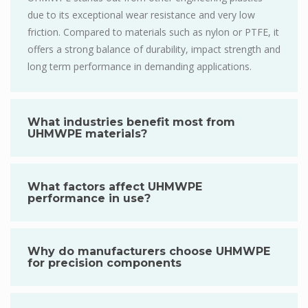
due to its exceptional wear resistance and very low
friction. Compared to materials such as nylon or PTFE, it
offers a strong balance of durability, impact strength and
long term performance in demanding applications.
What industries benefit most from
UHMWPE materials?
What factors affect UHMWPE
performance in use?
Why do manufacturers choose UHMWPE
for precision components