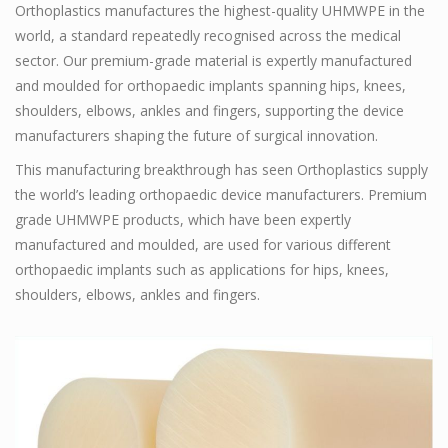
Orthoplastics manufactures the highest-quality UHMWPE in the
world, a standard repeatedly recognised across the medical
sector. Our premium-grade material is expertly manufactured
and moulded for orthopaedic implants spanning hips, knees,
shoulders, elbows, ankles and fingers, supporting the device
manufacturers shaping the future of surgical innovation.
This manufacturing breakthrough has seen Orthoplastics supply
the world’s leading orthopaedic device manufacturers. Premium
grade UHMWPE products, which have been expertly
manufactured and moulded, are used for various different
orthopaedic implants such as applications for hips, knees,
shoulders, elbows, ankles and fingers.