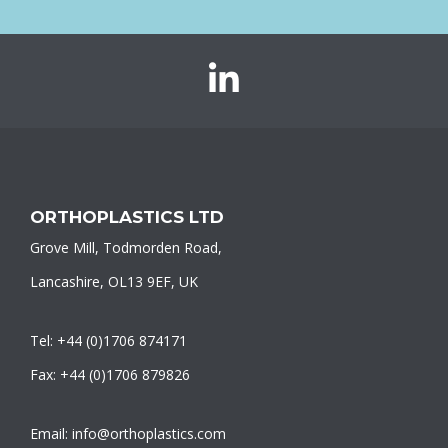
Orthoplastics
on
LinkedIn
ORTHOPLASTICS LTD
Grove Mill, Todmorden Road,
Lancashire, OL13 9EF, UK
Tel: +44 (0)1706 874171
Fax: +44 (0)1706 879826
Email: info@orthoplastics.com