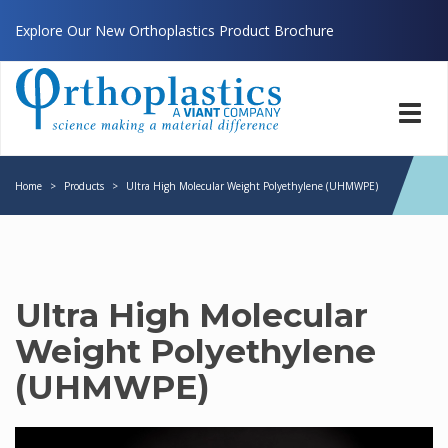
Explore Our New Orthoplastics Product Brochure
Toggl
navig
Home
>
Products
>
Ultra High Molecular Weight Polyethylene (UHMWPE)
Ultra High Molecular
Weight Polyethylene
(UHMWPE)