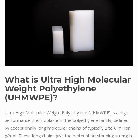
What is Ultra High Molecular
Weight Polyethylene
(UHMWPE)?
Ultra High Molecular Weight Polyethylene (UHMWPE) is a high-
performance thermoplastic in the polyethylene family, defined
by exceptionally long molecular chains of typically 2 to 6 million
g/mol. These long chains give the material outstanding strength,