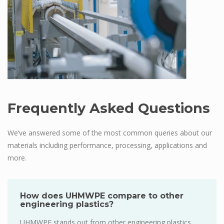
Frequently Asked Questions
We’ve answered some of the most common queries about our
materials including performance, processing, applications and
more.
How does UHMWPE compare to other
engineering plastics?
UHMWPE stands out from other engineering plastics