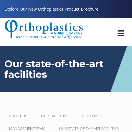
Explore Our New Orthoplastics Product Brochure
Toggl
navig
Our state-of-the-art
facilities
ABOUT US
OUR EXPERTISE
HISTORY
MANAGEMENT TEAM
OUR STATE-OF-THE-ART FACILITIES