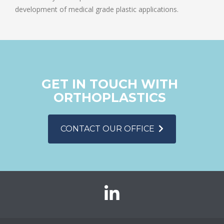
development of medical grade plastic applications.
GET IN TOUCH WITH
ORTHOPLASTICS
CONTACT OUR OFFICE
Orthoplastics
on
LinkedIn