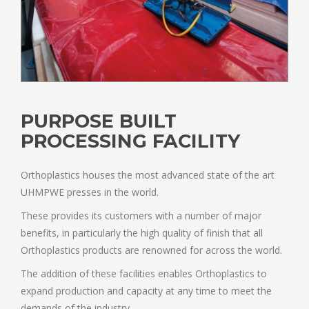
PURPOSE BUILT
PROCESSING FACILITY
Orthoplastics houses the most advanced state of the art
UHMPWE presses in the world.
These provides its customers with a number of major
benefits, in particularly the high quality of finish that all
Orthoplastics products are renowned for across the world.
The addition of these facilities enables Orthoplastics to
expand production and capacity at any time to meet the
demands of the industry.