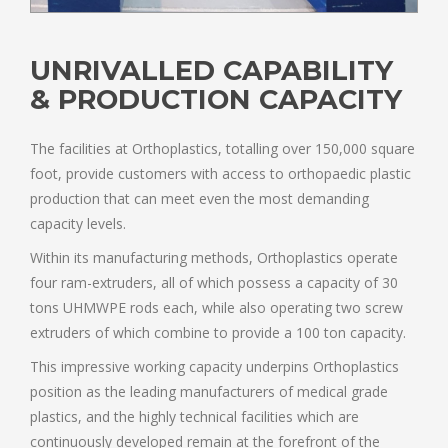
UNRIVALLED CAPABILITY
& PRODUCTION CAPACITY
The facilities at Orthoplastics, totalling over 150,000 square
foot, provide customers with access to orthopaedic plastic
production that can meet even the most demanding
capacity levels.
Within its manufacturing methods, Orthoplastics operate
four ram-extruders, all of which possess a capacity of 30
tons UHMWPE rods each, while also operating two screw
extruders of which combine to provide a 100 ton capacity.
This impressive working capacity underpins Orthoplastics
position as the leading manufacturers of medical grade
plastics, and the highly technical facilities which are
continuously developed remain at the forefront of the