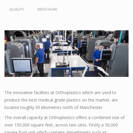
QUALITY
BROCHURE
The innovative facilities at Orthoplastics which are used to
produce the best medical grade plastics on the market, are
located roughly 50 kilometres north of Manchester.
The overall capacity at Orthoplastics offers a combined size of
over 150,000 square feet, across two sites. Firstly a 30,000
square foot unit which contains departments such as;