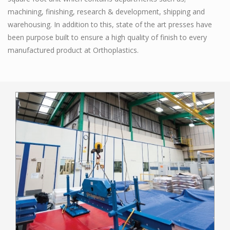
machining, finishing, research & development, shipping and
warehousing. In addition to this, state of the art presses have
been purpose built to ensure a high quality of finish to every
manufactured product at Orthoplastics.