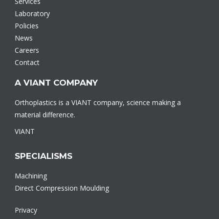
Services
Laboratory
Policies
News
Careers
Contact
A VIANT COMPANY
Orthoplastics is a VIANT company, science making a
material difference.
VIANT
SPECIALISMS
Machining
Direct Compression Moulding
Privacy