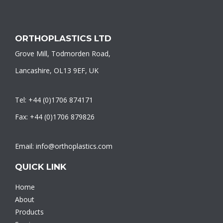
ORTHOPLASTICS LTD
Grove Mill, Todmorden Road,
Lancashire, OL13 9EF, UK
Tel: +44 (0)1706 874171
Fax: +44 (0)1706 879826
Email: info@orthoplastics.com
QUICK LINK
Home
About
Products