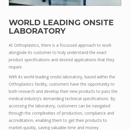
WORLD LEADING ONSITE
LABORATORY
At Orthoplastics, there is a focussed approach to work
alongside its customer to truly understand the exact
product specifications and desired applications that they
require.
With its world leading onsite laboratory, based within the
Orthoplastics facility, customers have the opportunity to
both research and develop their new products to pass the
medical industry’s demanding technical specifications. By
accessing the laboratory, customers can be navigated
through the complexities of production, compliance and
accreditation, enabling them to get their products to
market quickly, saving valuable time and money.