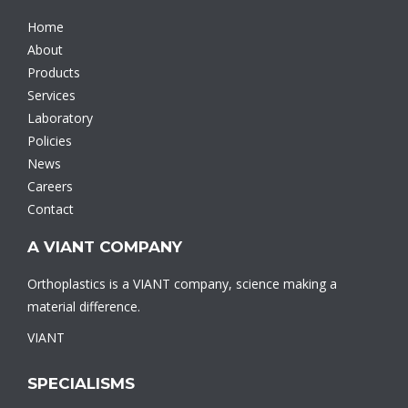
Home
About
Products
Services
Laboratory
Policies
News
Careers
Contact
A VIANT COMPANY
Orthoplastics is a VIANT company, science making a
material difference.
VIANT
SPECIALISMS