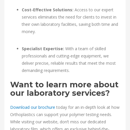
Cost-Effective Solutions:
Access to our expert
services eliminates the need for clients to invest in
their own laboratory facilities, saving both time and
money.
Specialist Expertise:
With a team of skilled
professionals and cutting-edge equipment, we
deliver precise, reliable results that meet the most
demanding requirements.
Want to learn more about
our laboratory services?
Download our brochure
today for an in-depth look at how
Orthoplastics can support your polymer testing needs.
While visiting our website, don’t miss our dedicated
laboratory film, which offers an exclusive behind-the-