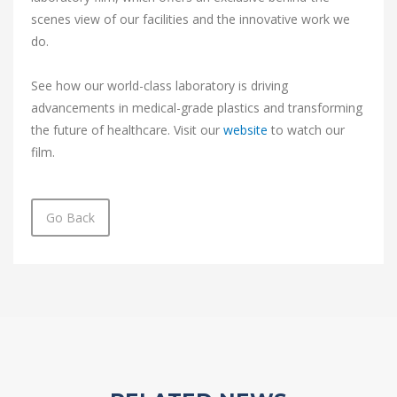
scenes view of our facilities and the innovative work we
do.
See how our world-class laboratory is driving
advancements in medical-grade plastics and transforming
the future of healthcare. Visit our
website
to watch our
film.
Go Back