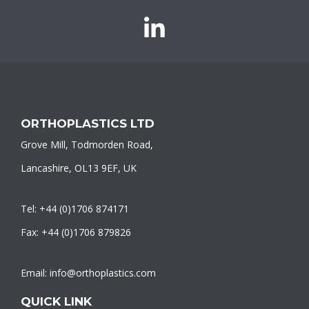
Orthoplastics
on
LinkedIn
ORTHOPLASTICS LTD
Grove Mill, Todmorden Road,
Lancashire, OL13 9EF, UK
Tel: +44 (0)1706 874171
Fax: +44 (0)1706 879826
Email: info@orthoplastics.com
QUICK LINK