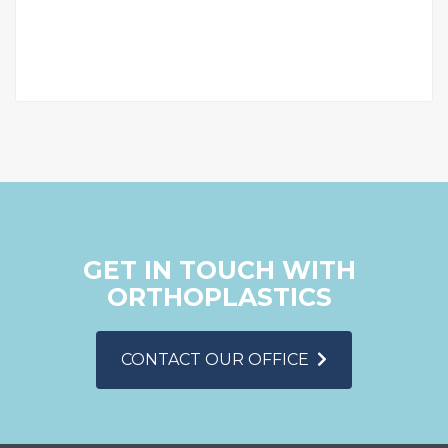
GET IN TOUCH WITH
ORTHOPLASTICS
CONTACT OUR OFFICE