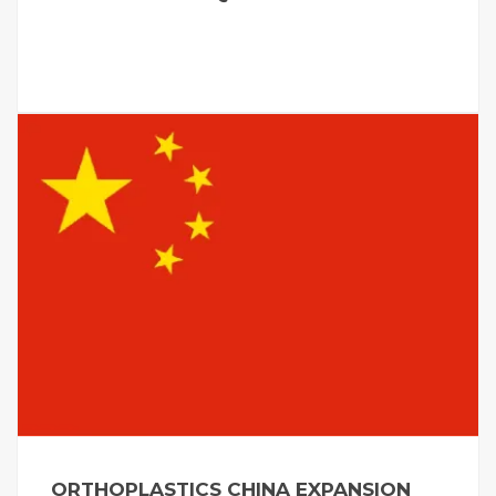
ORTHOPLASTICS CHINA EXPANSION