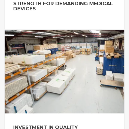
STRENGTH FOR DEMANDING MEDICAL
DEVICES
INVESTMENT IN QUALITY