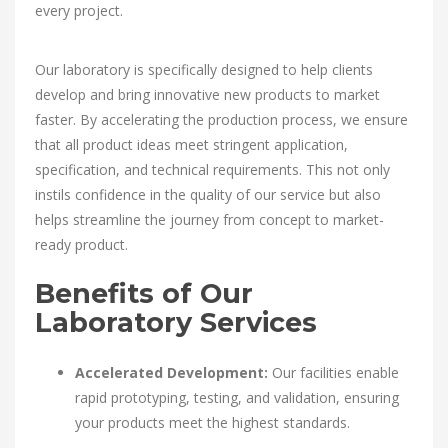
every project.
Our laboratory is specifically designed to help clients
develop and bring innovative new products to market
faster. By accelerating the production process, we ensure
that all product ideas meet stringent application,
specification, and technical requirements. This not only
instils confidence in the quality of our service but also
helps streamline the journey from concept to market-
ready product.
Benefits of Our
Laboratory Services
Accelerated Development:
Our facilities enable
rapid prototyping, testing, and validation, ensuring
your products meet the highest standards.