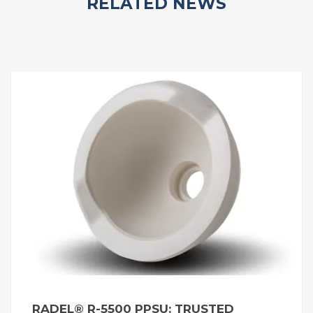
RELATED NEWS
RADEL® R-5500 PPSU: TRUSTED