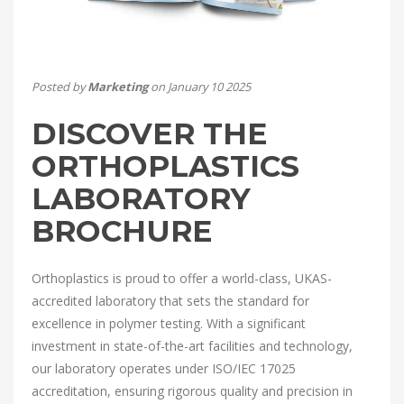
Posted by
Marketing
on January 10 2025
DISCOVER THE
ORTHOPLASTICS
LABORATORY
BROCHURE
Orthoplastics is proud to offer a world-class, UKAS-
accredited laboratory that sets the standard for
excellence in polymer testing. With a significant
investment in state-of-the-art facilities and technology,
our laboratory operates under ISO/IEC 17025
accreditation, ensuring rigorous quality and precision in